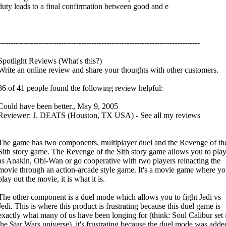
duty leads to a final confirmation between good and e
--------------------------------------------------------------------------------
Spotlight Reviews (What's this?)
Write an online review and share your thoughts with other customers.
36 of 41 people found the following review helpful:
Could have been better., May 9, 2005
Reviewer: J. DEATS (Houston, TX USA) - See all my reviews
The game has two components, multiplayer duel and the Revenge of th
Sith story game. The Revenge of the Sith story game allows you to pla
as Anakin, Obi-Wan or go cooperative with two players reinacting the
movie through an action-arcade style game. It's a movie game where yo
play out the movie, it is what it is.
The other component is a duel mode which allows you to fight Jedi vs
Jedi. This is where this product is frustrating because this duel game is
exactly what many of us have been longing for (think: Soul Calibur set 
the Star Wars universe), it's frustrating because the duel mode was adde