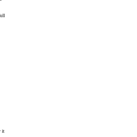
ull
 it