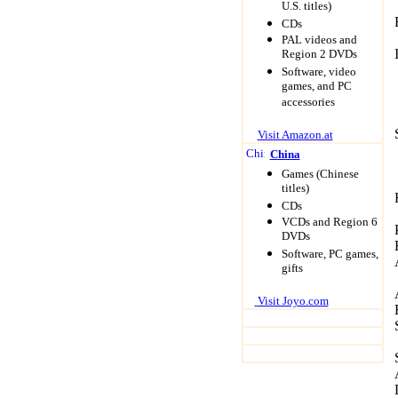
U.S. titles)
CDs
PAL videos and
Region 2 DVDs
Software, video
games, and PC
accessories
Visit Amazon.at
China
Game
s (Chinese
titles)
CDs
VCDs and Region 6
DVDs
Software, PC games,
gifts
Visit Joyo.com