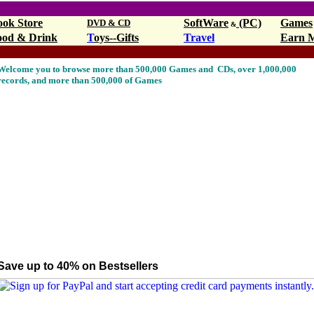
ook Store
SoftWare
(PC)
Games
DVD & CD
&
ood & Drink
T
oys--Gifts
Travel
Earn 
op10,Walmart.com
pop10,Walmart.com
Welcome you to browse more than 500,000 Games and CDs, over 1,000,000
records, and more than 500,000 of Games
Save up to 40% on Bestsellers