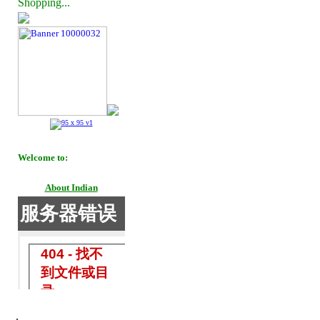
Shopping...
Welcome to:
About Indian
.