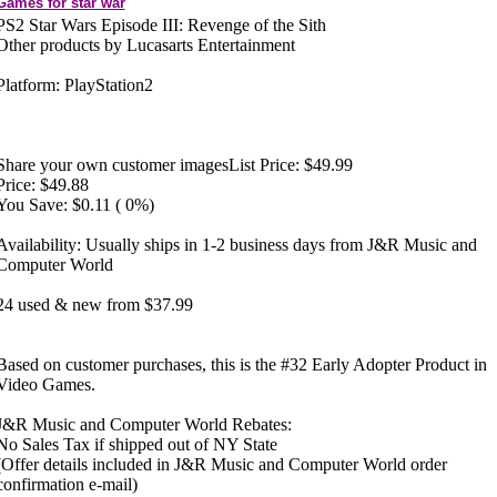
Games for star war
PS2 Star Wars Episode III: Revenge of the Sith
Other products by Lucasarts Entertainment
Platform: PlayStation2
Share your own customer imagesList Price: $49.99
Price: $49.88
You Save: $0.11 ( 0%)
Availability: Usually ships in 1-2 business days from J&R Music and
Computer World
24 used & new from $37.99
Based on customer purchases, this is the #32 Early Adopter Product in
Video Games.
J&R Music and Computer World Rebates:
No Sales Tax if shipped out of NY State
(Offer details included in J&R Music and Computer World order
confirmation e-mail)