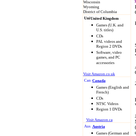
Wisconsin
Wyoming
District of Columbia
United Kingdom
Game
s (U.K. and
U.S. titles)
CDs
PAL videos and
Region 2 DVDs
Software, video
games, and PC
accessories
Visit Amazon.co.uk
Canada
Game
s (English and
French)
CDs
NTSC Videos
Region 1 DVDs
Visit Amazon.ca
Austria
Game
s (German and