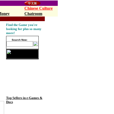
Chinese Culture
Money
Chatroom
pop10,Walmart.com
Find the Game you're
looking for plus so many
more!
Search Now:
Top Sellers in e-Games &
Docs