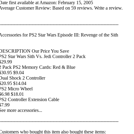
Date first available at Amazon: February 15, 2005
Average Customer Review: Based on 59 reviews. Write a review.
--------------------------------------------------------------------------------
Accessories for PS2 Star Wars Episode III: Revenge of the Sith
DESCRIPTION Our Price You Save
PS2 Star Wars Sith Vs. Jedi Controller 2 Pack
$29.99
2 Pack PS2 Memory Cards: Red & Blue
$30.95 $9.04
Dual Shock 2 Controller
$20.95 $14.04
PS2 Micro Wheel
$6.98 $18.01
PS2 Controller Extension Cable
$7.99
See more accessories...
--------------------------------------------------------------------------------
Customers who bought this item also bought these items: