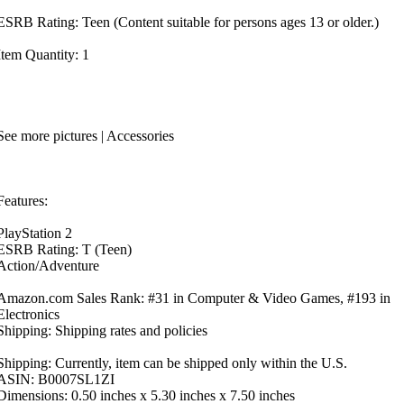
ESRB Rating: Teen (Content suitable for persons ages 13 or older.)
Item Quantity: 1
See more pictures | Accessories
Features:
PlayStation 2
ESRB Rating: T (Teen)
Action/Adventure
Amazon.com Sales Rank: #31 in Computer & Video Games, #193 in
Electronics
Shipping: Shipping rates and policies
Shipping: Currently, item can be shipped only within the U.S.
ASIN: B0007SL1ZI
Dimensions: 0.50 inches x 5.30 inches x 7.50 inches