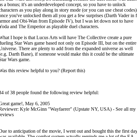
as a bonus; it's an underdeveloped concept, so you have to unlock
characters as you play along in story mode (or you can use cheat codes)
once you've unlocked them all you get a few surprises (Darth Vader in f
armor and Obi-Wan from Episode IV), but I was let down not to have
Yoda and The Emperior as playable duel characters.
What I hope is that Lucus Arts will have The Collective create a pure
dueling Star Wars game based not only on Episode III, but on the entire
Universe. There are plenty to add from the expanded universe as well
(e.g. Darth Bane), if someone would make this it could be the ultimate
Star Wars game.
Was this review helpful to you? (Report this)
34 of 38 people found the following review helpful:
Great game!, May 6, 2005
Reviewer: Kyle McGinn "Wayfaerer" (Upstate NY, USA) - See all my
reviews
Due to anticipation of the movie, I went out and bought this the first day
was available. The combat system actually reminds me a lot of the EA