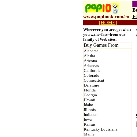
B
F
www.popbook.com/en
[HOME]
p
Wherever you are, get what
you want--fast--from our
family of Web sites.
Buy Games From:
Alabama
Alaska
Arizona
Arkansas
California
Colorado
Connecticut
Delaware
Florida
Georgia
Hawaii
Idaho
Illinois
Indiana
Iowa
Kansas
Kentucky Louisiana
Maine