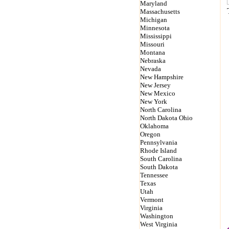
Maryland
Massachusetts
Michigan
Minnesota
Mississippi
Missouri
Montana
Nebraska
Nevada
New Hampshire
New Jersey
New Mexico
New York
North Carolina
North Dakota Ohio
Oklahoma
Oregon
Pennsylvania
Rhode Island
South Carolina
South Dakota
Tennessee
Texas
Utah
Vermont
Virginia
Washington
West Virginia