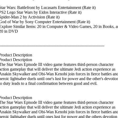
Star Wars: Battlefront by Lucasarts Entertainment (Rate it)
PS2 Lego Star Wars by Eidos Interactive (Rate it)
Spider-Man 2 by Activision (Rate it)
God of War by Sony Computer Entertainment (Rate it)
Explore Similar Items: 20 in Computer & Video Games, 20 in Books, a
20 in DVD
--------------------------------------------------------------------------------
Product Description
Product Description
The Star Wars Episode III video game features third-person character
action gameplay that will deliver the ultimate Jedi action experience as
Anakin Skywalker and Obi-Wan Kenobi join forces in fierce battles an
heroic lightsaber duels until one's lust for power and the other's devotio
to duty leads to a final confirmation between good and evil.
Product Description
The Star Wars Episode III video game features third-person character
action gameplay that will deliver the ultimate Jedi action experience as
Anakin Skywalker and Obi-Wan Kenobi join forces in fierce battles an
heroic lightsaber duels until ones lust for power and the others devotion